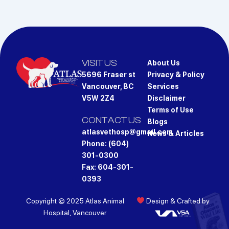
VISIT US
About Us
5696 Fraser st
Privacy & Policy
Vancouver, BC
Services
V5W 2Z4
Disclaimer
Terms of Use
CONTACT US
Blogs
atlasvethosp@gmail.com
News & Articles
Phone: (604)
301-0300
Fax: 604-301-
0393
Copyright © 2025 Atlas Animal
Design & Crafted by
Hospital, Vancouver