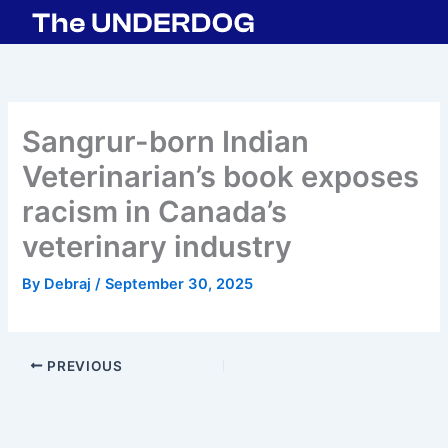
Skip
to
content
Sangrur-born Indian
Veterinarian’s book exposes
racism in Canada’s
veterinary industry
By
Debraj
/
September 30, 2025
PREVIOUS